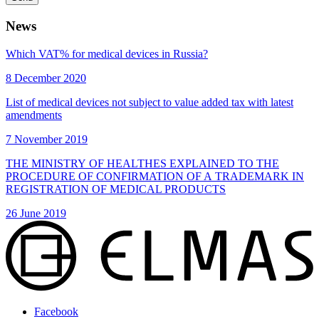
News
Which VAT% for medical devices in Russia?
8 December 2020
List of medical devices not subject to value added tax with latest
amendments
7 November 2019
THE MINISTRY OF HEALTHES EXPLAINED TO THE
PROCEDURE OF CONFIRMATION OF A TRADEMARK IN
REGISTRATION OF MEDICAL PRODUCTS
26 June 2019
Facebook