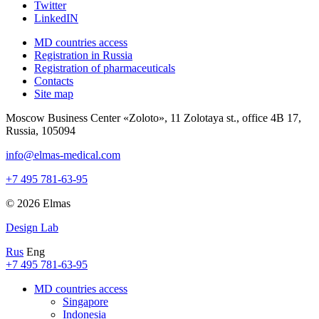
Twitter
LinkedIN
MD countries access
Registration in Russia
Registration of pharmaceuticals
Contacts
Site map
Moscow Business Center «Zoloto», 11 Zolotaya st., office 4B 17,
Russia, 105094
info@elmas-medical.com
+7 495 781-63-95
© 2026 Elmas
Design Lab
Rus
Eng
+7 495 781-63-95
MD countries access
Singapore
Indonesia