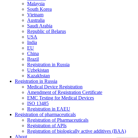
Malaysia
South Korea
Vietnam
Australia
Saudi Arabia
Republic of Belarus
USA
India
EU
China
Brazil
Registration in Russia
Uzbekistan
Kazakhstan
Registration in Russia
Medical Device Registration
Amendment of Registration Certificate
EMC Testing for Medical Devices
ISO 13485
Registration in EAEU
Registration of pharmaceuticals
Registration of Pharmaceuticals
Registration of APIs
Registration of biologically active additives (BAA)
About