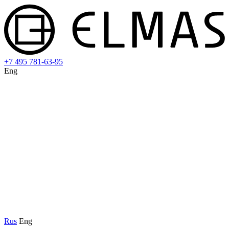
+7 495 781-63-95
Eng
Rus
Eng