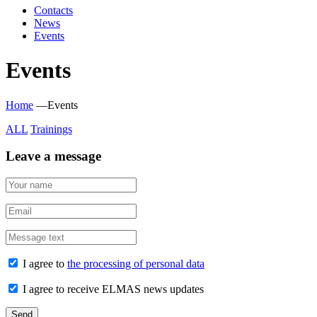
Contacts
News
Events
Events
Home
—
Events
ALL
Trainings
Leave a message
I agree to
the processing of personal data
I agree to receive ELMAS news updates
Send