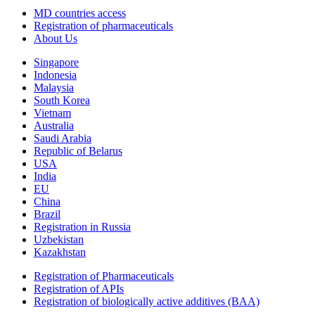
MD countries access
Registration of pharmaceuticals
About Us
Singapore
Indonesia
Malaysia
South Korea
Vietnam
Australia
Saudi Arabia
Republic of Belarus
USA
India
EU
China
Brazil
Registration in Russia
Uzbekistan
Kazakhstan
Registration of Pharmaceuticals
Registration of APIs
Registration of biologically active additives (BAA)