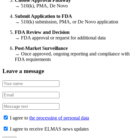
Choose Approval Pathway
→ 510(k), PMA, De Novo
Submit Application to FDA
→ 510(k) submission, PMA, or De Novo application
FDA Review and Decision
→ FDA approval or request for additional data
Post-Market Surveillance
→ Once approved, ongoing reporting and compliance with
FDA requirements
Leave a message
I agree to
the processing of personal data
I agree to receive ELMAS news updates