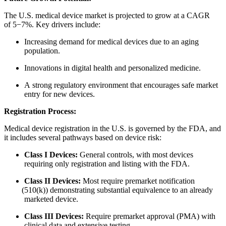
The U.S. medical device market is projected to grow at a CAGR
of 5−7%. Key drivers include:
Increasing demand for medical devices due to an aging
population.
Innovations in digital health and personalized medicine.
A strong regulatory environment that encourages safe market
entry for new devices.
Registration Process:
Medical device registration in the U.S. is governed by the FDA, and
it includes several pathways based on device risk:
Class I Devices:
General controls, with most devices
requiring only registration and listing with the FDA.
Class II Devices:
Most require premarket notification
(
510(k)) demonstrating substantial equivalence to an already
marketed device.
Class III Devices:
Require premarket approval
(
PMA) with
clinical data and extensive testing.