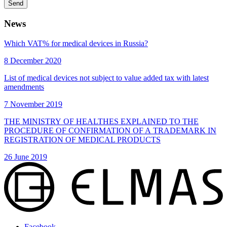
Send
News
Which VAT% for medical devices in Russia?
8 December 2020
List of medical devices not subject to value added tax with latest
amendments
7 November 2019
THE MINISTRY OF HEALTHES EXPLAINED TO THE
PROCEDURE OF CONFIRMATION OF A TRADEMARK IN
REGISTRATION OF MEDICAL PRODUCTS
26 June 2019
Facebook