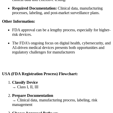
Required Documentation:
Clinical data, manufacturing
processes, labeling, and post-market surveillance plans.
Other Information:
FDA approval can be a lengthy process, especially for higher-
risk devices.
The FDA’s ongoing focus on digital health, cybersecurity, and
AI-driven medical devices presents both opportunities and
regulatory challenges for manufacturers
USA
(
FDA Registration Process) Flowchart:
Classify Device
→ Class I, II, III
Prepare Documentation
→ Clinical data, manufacturing process, labeling, risk
management