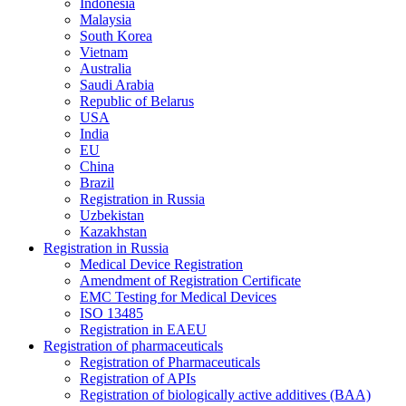
Indonesia
Malaysia
South Korea
Vietnam
Australia
Saudi Arabia
Republic of Belarus
USA
India
EU
China
Brazil
Registration in Russia
Uzbekistan
Kazakhstan
Registration in Russia
Medical Device Registration
Amendment of Registration Certificate
EMC Testing for Medical Devices
ISO 13485
Registration in EAEU
Registration of pharmaceuticals
Registration of Pharmaceuticals
Registration of APIs
Registration of biologically active additives (BAA)