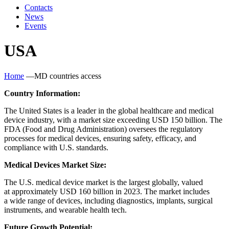
Contacts
News
Events
USA
Home
—
MD countries access
Country Information:
The United States is a leader in the global healthcare and medical
device industry, with a market size exceeding USD 150 billion. The
FDA
(
Food and Drug Administration) oversees the regulatory
processes for medical devices, ensuring safety, efficacy, and
compliance with U.S. standards.
Medical Devices Market Size:
The U.S. medical device market is the largest globally, valued
at approximately USD 160 billion in 2023. The market includes
a wide range of devices, including diagnostics, implants, surgical
instruments, and wearable health tech.
Future Growth Potential: