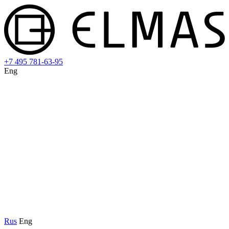
+7 495 781-63-95
Eng
Rus
Eng