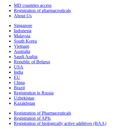
MD countries access
Registration of pharmaceuticals
About Us
Singapore
Indonesia
Malaysia
South Korea
Vietnam
Australia
Saudi Arabia
Republic of Belarus
USA
India
EU
China
Brazil
Registration in Russia
Uzbekistan
Kazakhstan
Registration of Pharmaceuticals
Registration of APIs
Registration of biologically active additives (BAA)