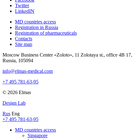
Twitter
LinkedIN
MD countries access
Registration in Russia
Registration of pharmaceuticals
Contacts
Site map
Moscow Business Center «Zoloto», 11 Zolotaya st., office 4B 17,
Russia, 105094
info@elmas-medical.com
+7 495 781-63-95
© 2026 Elmas
Design Lab
Rus
Eng
+7 495 781-63-95
MD countries access
Singapore